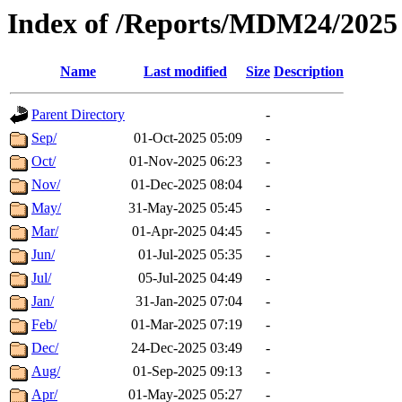
Index of /Reports/MDM24/2025
Name
Last modified
Size
Description
Parent Directory
-
Sep/
01-Oct-2025 05:09
-
Oct/
01-Nov-2025 06:23
-
Nov/
01-Dec-2025 08:04
-
May/
31-May-2025 05:45
-
Mar/
01-Apr-2025 04:45
-
Jun/
01-Jul-2025 05:35
-
Jul/
05-Jul-2025 04:49
-
Jan/
31-Jan-2025 07:04
-
Feb/
01-Mar-2025 07:19
-
Dec/
24-Dec-2025 03:49
-
Aug/
01-Sep-2025 09:13
-
Apr/
01-May-2025 05:27
-