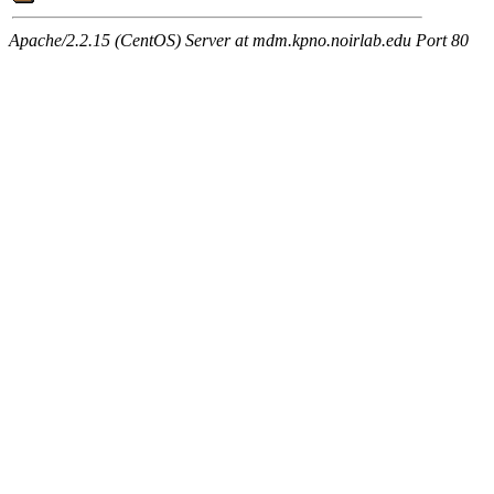
Apache/2.2.15 (CentOS) Server at mdm.kpno.noirlab.edu Port 80